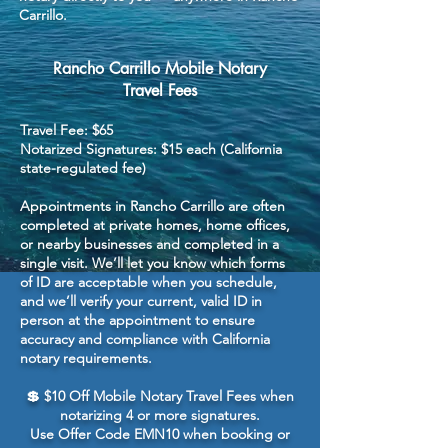
Carrillo.
Rancho Carrillo Mobile Notary
Travel Fees
Travel Fee: $65
Notarized Signatures: $15 each (California
state-regulated fee)
Appointments in Rancho Carrillo are often
completed at private homes, home offices,
or nearby businesses and completed in a
single visit. We’ll let you know which forms
of ID are acceptable when you schedule,
and we’ll verify your current, valid ID in
person at the appointment to ensure
accuracy and compliance with California
notary requirements.
💲 $10 Off Mobile Notary Travel Fees when
notarizing 4 or more signatures.
Use Offer Code EMN10 when booking or