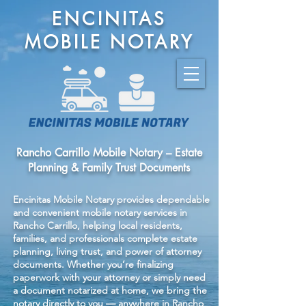
ENCINITAS
MOBILE NOTARY
Rancho Carrillo Mobile Notary – Estate
Planning & Family Trust Documents
Encinitas Mobile Notary provides dependable
and convenient mobile notary services in
Rancho Carrillo, helping local residents,
families, and professionals complete estate
planning, living trust, and power of attorney
documents. Whether you’re finalizing
paperwork with your attorney or simply need
a document notarized at home, we bring the
notary directly to you — anywhere in Rancho