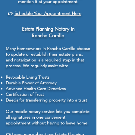
mention it at your appointment.
👉
Schedule Your Appointment Here
Estate Planning Notary in
Rancho Carrillo
Many homeowners in Rancho Carrillo choose
to update or establish their estate plans,
and notarization is a required step in that
process. We regularly assist with:
Revocable Living Trusts
Durable Power of Attorney
Advance Health Care Directives
Certification of Trust
Deeds for transferring property into a trust
Our mobile notary service lets you complete
all signatures in one convenient
appointment without having to leave home.
👉
Learn more about our Estate Planning