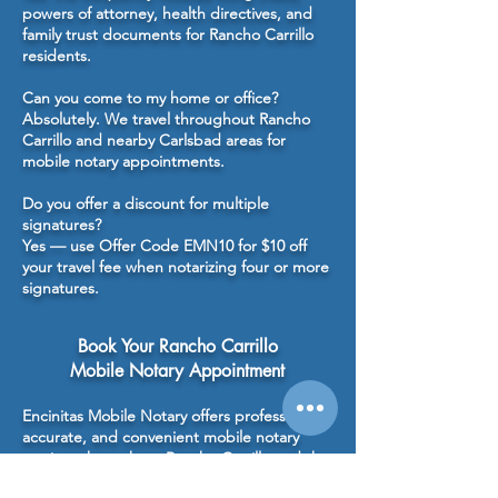
powers of attorney, health directives, and
family trust documents for Rancho Carrillo
residents.
Can you come to my home or office?
Absolutely. We travel throughout Rancho
Carrillo and nearby Carlsbad areas for
mobile notary appointments.
Do you offer a discount for multiple
signatures?
Yes — use Offer Code EMN10 for $10 off
your travel fee when notarizing four or more
signatures.
Book Your Rancho Carrillo
Mobile Notary Appointment
Encinitas Mobile Notary offers professional,
accurate, and convenient mobile notary
services throughout Rancho Carrillo and the
greater Carlsbad area. From estate