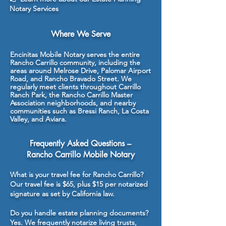
Notary Services
Where We Serve
Encinitas Mobile Notary serves the entire
Rancho Carrillo community, including the
areas around Melrose Drive, Palomar Airport
Road, and Rancho Bravado Street. We
regularly meet clients throughout Carrillo
Ranch Park, the Rancho Carrillo Master
Association neighborhoods, and nearby
communities such as Bressi Ranch, La Costa
Valley, and Aviara.
Frequently Asked Questions –
Rancho Carrillo Mobile Notary
What is your travel fee for Rancho Carrillo?
Our travel fee is $65, plus $15 per notarized
signature as set by California law.
Do you handle estate planning documents?
Yes. We frequently notarize living trusts,