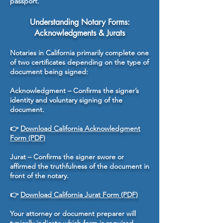
passport.
Understanding Notary Forms:
Acknowledgments & Jurats
Notaries in California primarily complete one
of two certificates depending on the type of
document being signed:
Acknowledgment – Confirms the signer’s
identity and voluntary signing of the
document.
👉
Download California Acknowledgment
Form (PDF)
Jurat – Confirms the signer swore or
affirmed the truthfulness of the document in
front of the notary.
👉
Download California Jurat Form (PDF)
Your attorney or document preparer will