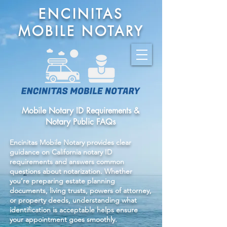
ENCINITAS
MOBILE NOTARY
Mobile Notary ID Requirements &
Notary Public FAQs
Encinitas Mobile Notary provides clear
guidance on California notary ID
requirements and answers common
questions about notarization. Whether
you’re preparing estate planning
documents, living trusts, powers of attorney,
or property deeds, understanding what
identification is acceptable helps ensure
your appointment goes smoothly.