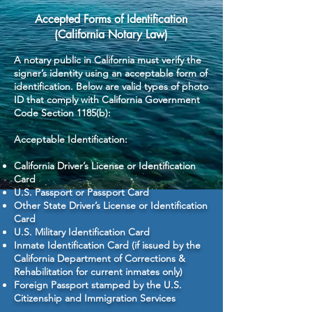
Accepted Forms of Identification
(California Notary Law)
A notary public in California must verify the
signer’s identity using an acceptable form of
identification. Below are valid types of photo
ID that comply with California Government
Code Section 1185(b):
Acceptable Identification:
California Driver’s License or Identification
Card
U.S. Passport or Passport Card
Other State Driver’s License or Identification
Card
U.S. Military Identification Card
Inmate Identification Card (if issued by the
California Department of Corrections &
Rehabilitation for current inmates only)
Foreign Passport stamped by the U.S.
Citizenship and Immigration Services