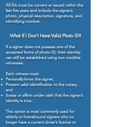
All IDs must be current or issued within the
last five years and include the signer’s
photo, physical description, signature, and
identifying number.
What If I Don’t Have Valid Photo ID?
If a signer does not possess one of the
accepted forms of photo ID, their identity
can still be established using two credible
witnesses.
Each witness must:
Personally know the signer,
Present valid identification to the notary,
and
Swear or affirm under oath that the signer’s
identity is true.
This option is most commonly used for
elderly or homebound signers who no
longer have a current driver’s license or