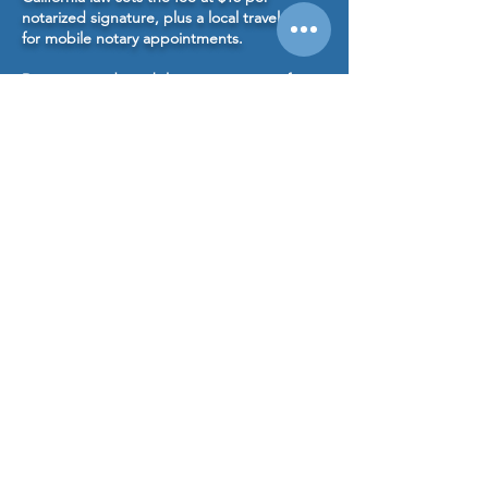
notarized signature, plus a local travel fee
for mobile notary appointments.
Do you provide mobile notary services for
estate planning or family trust documents?
Yes. We frequently notarize living trusts,
durable powers of attorney, advance health
care directives, and certification of trust
documents for estate planning clients.
👉
Learn more about our Estate Planning
Notary Services
Schedule Your Notary Appointment
Encinitas Mobile Notary serves clients
throughout Encinitas, Carlsbad, Rancho
Santa Fe, Solana Beach, Del Mar, and North
County San Diego, providing mobile notary
services for estate planning, real estate, and
general notarization needs.