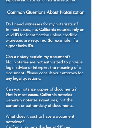
typically indicate which form is required.
Common Questions About Notarization
Do I need witnesses for my notarization?
In most cases, no. California notaries rely on
valid ID for identification unless credible
witnesses are required (for example, if a
signer lacks ID).
Can a notary explain my document?
No. Notaries are not authorized to provide
legal advice or interpret the meaning of a
document. Please consult your attorney for
any legal questions.
Can you notarize copies of documents?
Not in most cases. California notaries
generally notarize signatures, not the
content or authenticity of documents.
What does it cost to have a document
notarized?
California law sets the fee at $15 per