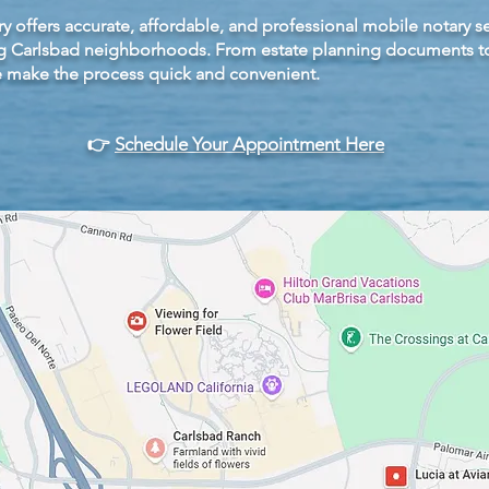
y offers accurate, affordable, and professional mobile notary se
 Carlsbad neighborhoods. From estate planning documents to 
e make the process quick and convenient.
👉
Schedule Your Appointment Here