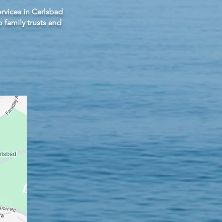
rvices in Carlsbad
family trusts and