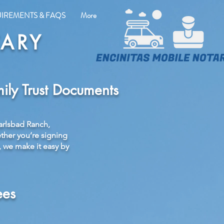
UIREMENTS & FAQS
More
TARY
ily Trust Documents
arlsbad Ranch,
ether you’re signing
, we make it easy by
ees