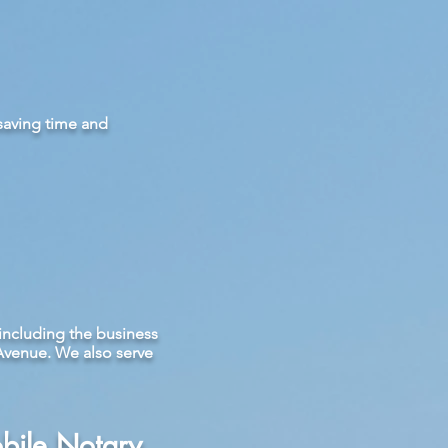
 saving time and
including the business
Avenue. We also serve
bile Notary