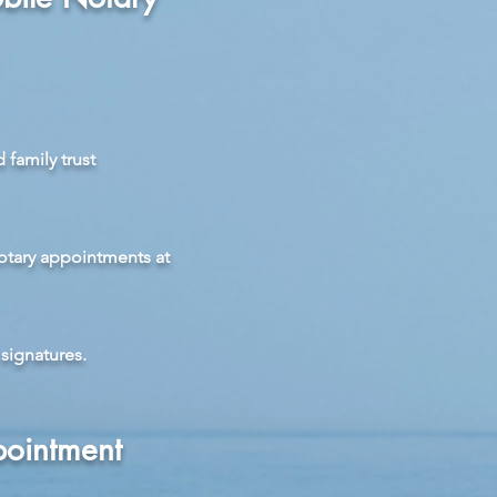
 family trust
otary appointments at
signatures.
pointment