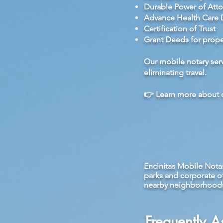
Durable Power of Atto
Advance Health Care D
Certification of Trust
Grant Deeds for propert
Our mobile notary serv
eliminating travel.
👉
Learn more about o
Encinitas Mobile Nota
parks and corporate o
nearby neighborhoods s
Frequently 