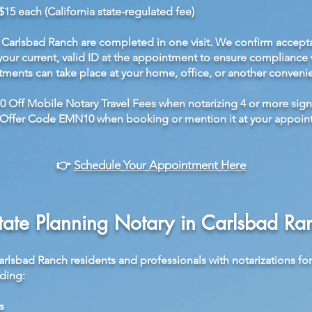
$15 each (California state-regulated fee)
Carlsbad Ranch are completed in one visit. We confirm accept
your current, valid ID at the appointment to ensure compliance w
ments can take place at your home, office, or another convenie
0 Off Mobile Notary Travel Fees when notarizing 4 or more sign
Offer Code EMN10 when booking or mention it at your appoin
👉
Schedule Your Appointment Here
tate Planning Notary in Carlsbad Ra
arlsbad Ranch residents and professionals with notarizations fo
ding:
s