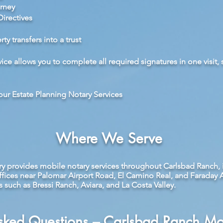
rney
irectives
y transfers into a trust
ice allows you to complete all required signatures in one visit,
ur Estate Planning Notary Services
Where We Serve
ry provides mobile notary services throughout Carlsbad Ranch, 
ffices near Palomar Airport Road, El Camino Real, and Faraday 
uch as Bressi Ranch, Aviara, and La Costa Valley.
Asked Questions – Carlsbad Ranch Mo