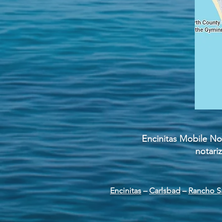
Encinitas Mobile Not
notari
Encinitas
–
Carlsbad
–
Rancho S