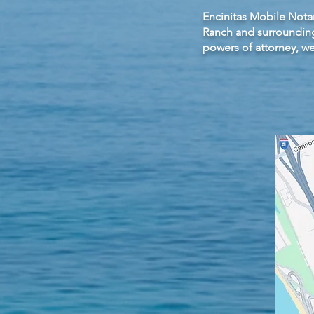
Encinitas Mobile Notar
Ranch and surrounding
powers of attorney, w