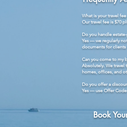
What is your travel fe
Our travel fee is $70 p
Do you handle estate
Yes — we regularly nota
documents for clients
Can you come to my bu
Absolutely. We travel
homes, offices, and ot
Do you offer a discoun
Yes — use Offer Code E
Book You