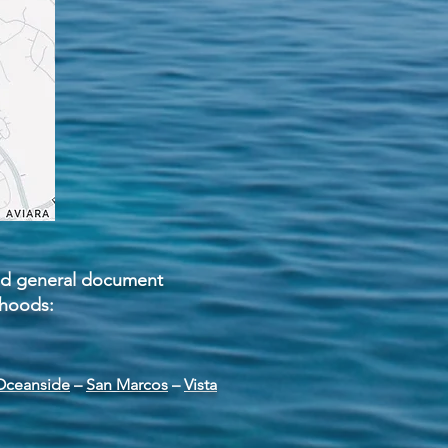
 and general document
rhoods:
Oceanside
–
San Marcos
–
Vista