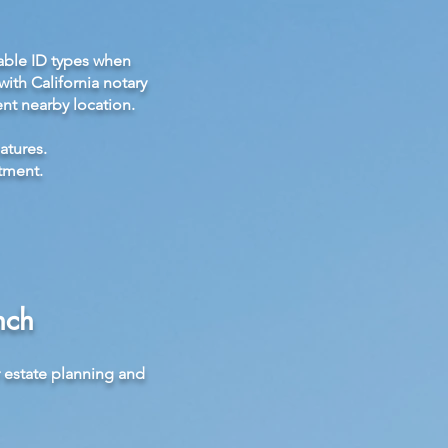
able ID types when
ith California notary
nt nearby location.
atures.
tment.
nch
r estate planning and