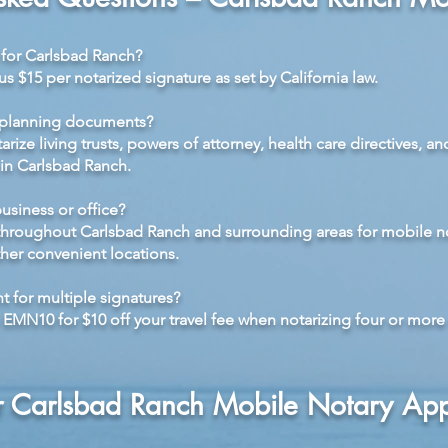
e for Carlsbad Ranch?
lus $15 per notarized signature as set by California law.
-planning documents?
rize living trusts, powers of attorney, health care directives, and
 in Carlsbad Ranch.
siness or office?
 throughout Carlsbad Ranch and surrounding areas for mobile n
her convenient locations.
t for multiple signatures?
MN10 for $10 off your travel fee when notarizing four or more 
r Carlsbad Ranch Mobile Notary Ap