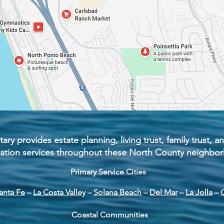
ary provides estate planning, living trust, family trust,
zation services throughout these North County neighbo
Primary Service Cities
anta Fe
–
La Costa Valley
–
Solana Beach
–
Del Mar
–
La Jolla
–
Coastal Communities