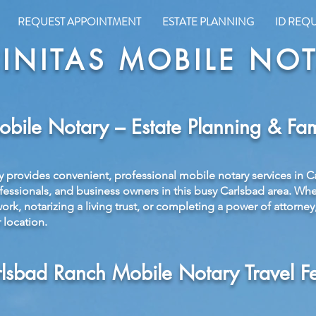
REQUEST APPOINTMENT
ESTATE PLANNING
ID REQ
INITAS MOBILE NO
bile Notary – Estate Planning & Fam
y provides convenient, professional mobile notary services in C
ofessionals, and business owners in this busy Carlsbad area. Wh
rk, notarizing a living trust, or completing a power of attorney
 location.
lsbad Ranch Mobile Notary Travel F