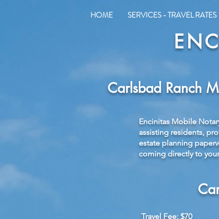
HOME
SERVICES - TRAVEL RATES
ENC
Carlsbad Ranch Mo
Encinitas Mobile Notar
assisting residents, pr
estate planning paperwo
coming directly to your
Car
Travel Fee: $70