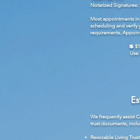
Notarized Signatures: 
Most appointments in 
scheduling and verify 
requirements. Appoint
💲 $1
Use 
Es
We frequently assist C
trust documents, inclu
Revocable Living Trust