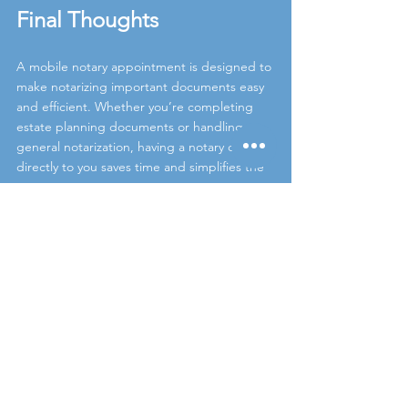
Final Thoughts
A mobile notary appointment is designed to 
make notarizing important documents easy 
and efficient. Whether you’re completing 
estate planning documents or handling a 
general notarization, having a notary come 
directly to you saves time and simplifies the 
process.
If you have questions before your 
appointment, we’re always happy to help.
estate planning notary
power of attorney notary
North County San Diego notary
mobile notary appointment
mobile notary Carlsbad
notary near me
living trust notarization
mobile notary Encinitas
Estate Planning Notary
Mobile Notary Services