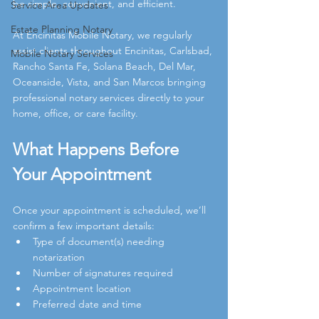
be simple, convenient, and efficient.
Service Area Updates
Estate Planning Notary
At Encinitas Mobile Notary, we regularly 
assist clients throughout Encinitas, Carlsbad, 
Mobile Notary Services
Rancho Santa Fe, Solana Beach, Del Mar, 
Oceanside, Vista, and San Marcos bringing 
professional notary services directly to your 
home, office, or care facility.
What Happens Before 
Your Appointment
Once your appointment is scheduled, we’ll 
confirm a few important details:
Type of document(s) needing 
notarization
Number of signatures required
Appointment location
Preferred date and time