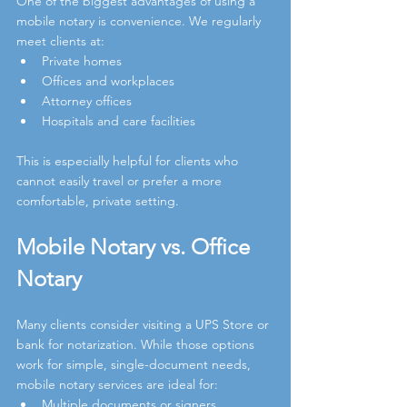
One of the biggest advantages of using a 
mobile notary is convenience. We regularly 
meet clients at:
Private homes
Offices and workplaces
Attorney offices
Hospitals and care facilities
This is especially helpful for clients who 
cannot easily travel or prefer a more 
comfortable, private setting.
Mobile Notary vs. Office 
Notary
Many clients consider visiting a UPS Store or 
bank for notarization. While those options 
work for simple, single-document needs, 
mobile notary services are ideal for:
Multiple documents or signers