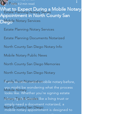
All Posts
May 4
2 min read
What to Expect During a Mobile Notary
Estate Planning Notary Series
Appointment in North County San
Mobile Notary Services
Diego
Estate Planning Notary Services
Estate Planning Documents Notarized
North County San Diego Notary Info
Mobile Notary Public News
North County San Diego Memories
North County San Diego Notary
Family Trust Notarization
If you’ve never used a mobile notary before, 
you might be wondering what the process 
Mobile Notary
looks like. Whether you’re signing estate 
Notary Tips & Guides
planning documents like a living trust or 
simply need a document notarized, a 
North County San Diego
mobile notary appointment is designed to 