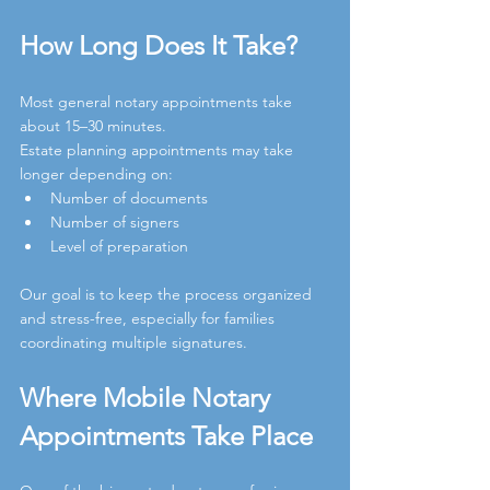
How Long Does It Take?
Most general notary appointments take 
about 15–30 minutes.
Estate planning appointments may take 
longer depending on:
Number of documents
Number of signers
Level of preparation
Our goal is to keep the process organized 
and stress-free, especially for families 
coordinating multiple signatures.
Where Mobile Notary 
Appointments Take Place