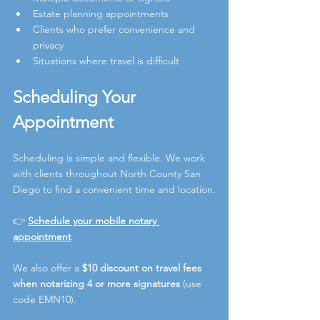
Estate planning appointments
Clients who prefer convenience and 
privacy
Situations where travel is difficult
Scheduling Your 
Appointment
Scheduling is simple and flexible. We work 
with clients throughout North County San 
Diego to find a convenient time and location.
👉 
Schedule your mobile notary 
appointment
We also offer a 
$10 discount on travel fees 
when notarizing 4 or more signatures
 (use 
code EMN10).