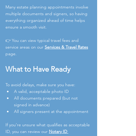
Many estate planning appointments involve 
multiple documents and signers, so having 
everything organized ahead of time helps 
ensure a smooth visit.
👉 You can view typical travel fees and 
service areas on our 
Services & Travel Rates
page
.
What to Have Ready
To avoid delays, make sure you have:
A valid, acceptable photo ID
All documents prepared (but not 
signed in advance)
All signers present at the appointment
If you’re unsure what qualifies as acceptable 
ID, you can review our 
Notary ID 