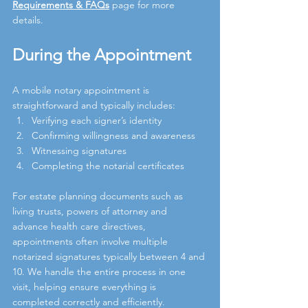
Requirements & FAQs
page for more 
details.
During the Appointment
A mobile notary appointment is 
straightforward and typically includes:
Verifying each signer’s identity
Confirming willingness and awareness
Witnessing signatures
Completing the notarial certificates
For estate planning documents such as 
living trusts, powers of attorney and 
advance health care directives, 
appointments often involve multiple 
notarized signatures typically between 4 and 
10. We handle the entire process in one 
visit, helping ensure everything is 
completed correctly and efficiently.