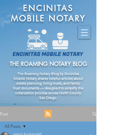
ENCINITAS
MOBILE NOTARY
THE ROAMING NOTARY BLOG
The Roaming Notary Blog by Encinitas
Mobile Notary shares helpful articles about
estate planning, living trusts, and family
trust documents — designed to simplify the
notarization process across North County
San Diego.
Post
All Posts
Aaron Kuykendall